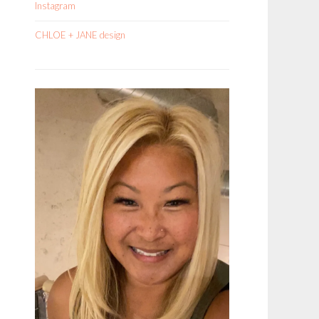
Instagram
CHLOE + JANE design