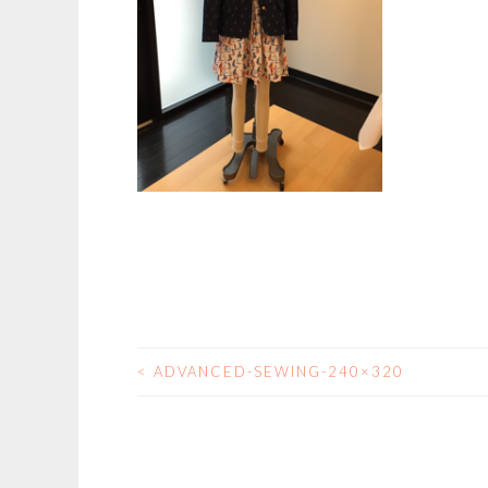
<
ADVANCED-SEWING-240×320
POST
NAVIGATION