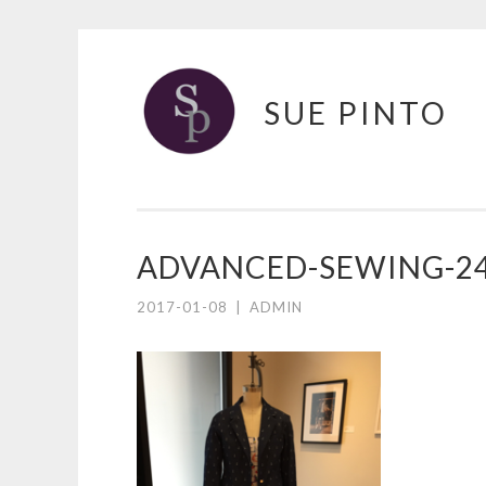
Skip
to
SUE PINTO
content
ADVANCED-SEWING-2
2017-01-08
|
ADMIN