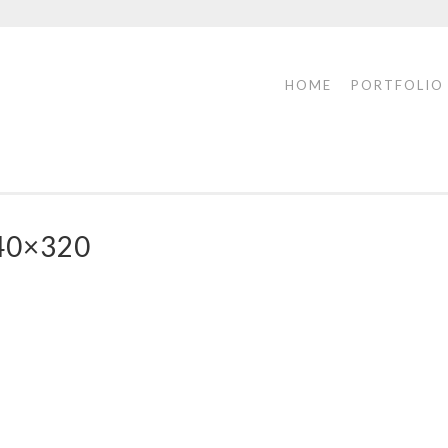
HOME
PORTFOLIO
40×320