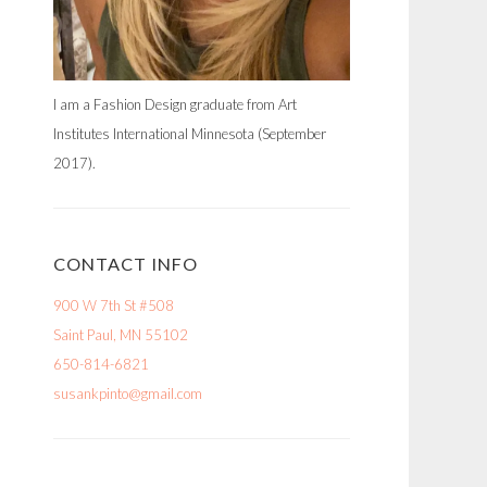
I am a Fashion Design graduate from Art
Institutes International Minnesota (September
2017).
CONTACT INFO
900 W 7th St #508
Saint Paul, MN 55102
650-814-6821
susankpinto@gmail.com