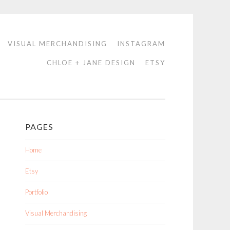
VISUAL MERCHANDISING
INSTAGRAM
CHLOE + JANE DESIGN
ETSY
PAGES
Home
Etsy
Portfolio
Visual Merchandising