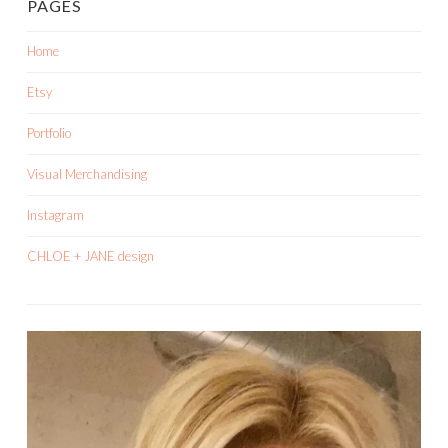
PAGES
Home
Etsy
Portfolio
Visual Merchandising
Instagram
CHLOE + JANE design