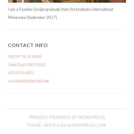
I am a Fashion Design graduate from Art Institutes International
Minnesota (September 2017).
CONTACT INFO
900 W 7th St #508
Saint Paul, MN 55102
650-814-6821
susankpinto@gmail.com
PROUDLY POWERED BY WORDPRESS
THEME: SKETCH BY
WORDPRESS.COM
.