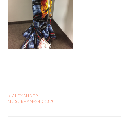
<
ALEXANDER-
POST
MCSCREAM-240×320
NAVIGATION