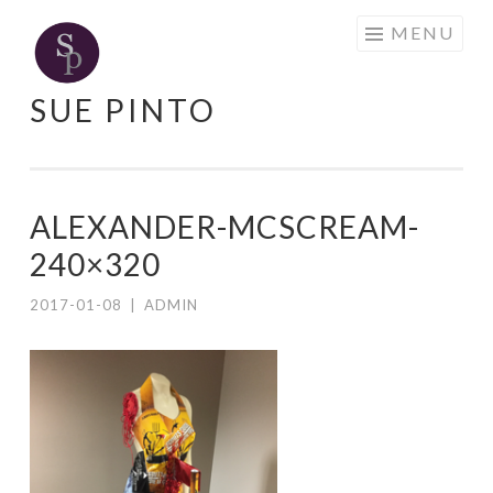
Skip
MENU
to
content
SUE PINTO
ALEXANDER-MCSCREAM-
240×320
2017-01-08
|
ADMIN