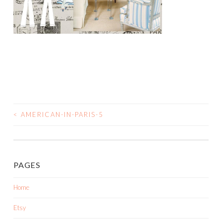
<
AMERICAN-IN-PARIS-5
POST
NAVIGATION
PAGES
Home
Etsy