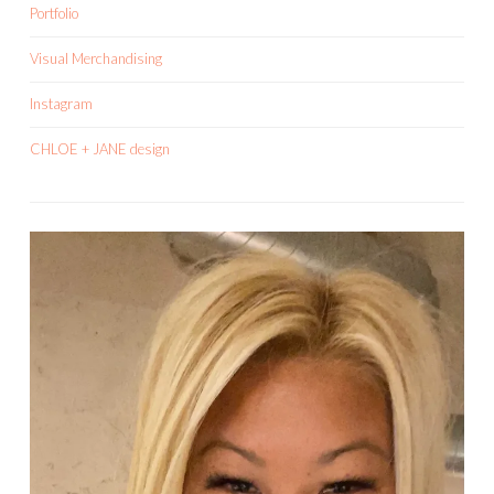
Portfolio
Visual Merchandising
Instagram
CHLOE + JANE design