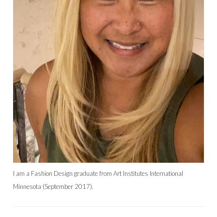
I am a Fashion Design graduate from Art Institutes International
Minnesota (September 2017).