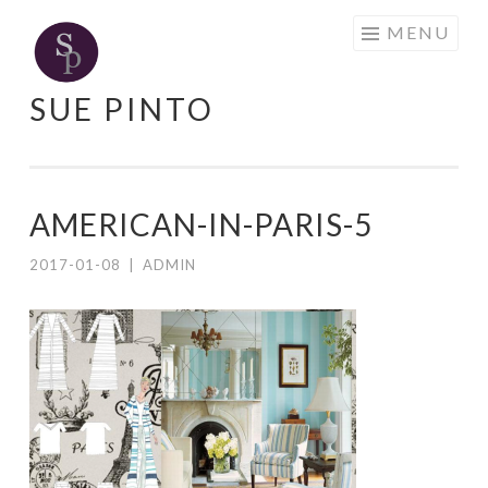
Skip
MENU
to
content
SUE PINTO
AMERICAN-IN-PARIS-5
2017-01-08
|
ADMIN