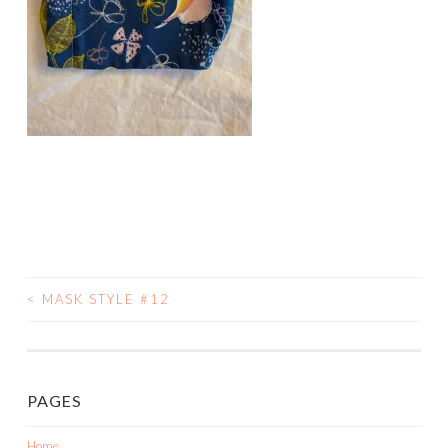
<
MASK STYLE #12
POST
NAVIGATION
PAGES
Home