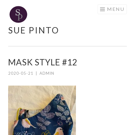
Skip
MENU
to
content
SUE PINTO
MASK STYLE #12
2020-05-21
|
ADMIN