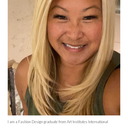
I am a Fashion Design graduate from Art Institutes International