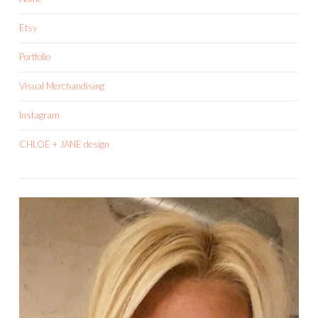
Etsy
Portfolio
Visual Merchandising
Instagram
CHLOE + JANE design