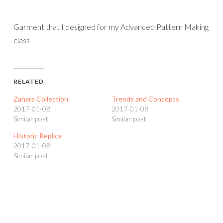
Garment that I designed for my Advanced Pattern Making
class
RELATED
Zahara Collection
Trends and Concepts
2017-01-08
2017-01-08
Similar post
Similar post
Historic Replica
2017-01-08
Similar post