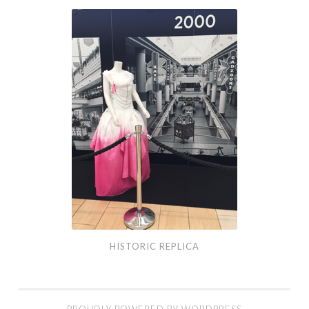
Historic
Replica
HISTORIC REPLICA