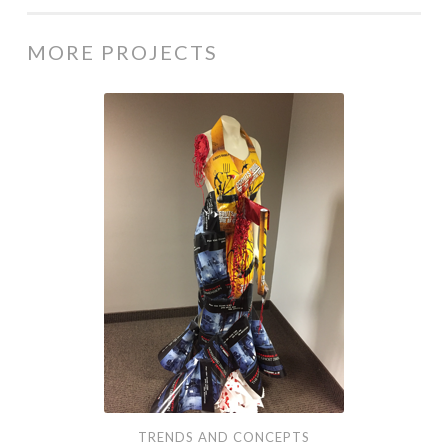
MORE PROJECTS
Trends
and
Concepts
TRENDS AND CONCEPTS