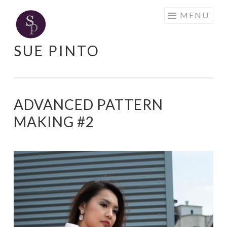
Skip
MENU
to
content
SUE PINTO
ADVANCED PATTERN
MAKING #2