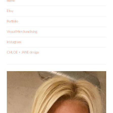
Home
Etsy
Portfolio
Visual Merchandising
Instagram
CHLOE + JANE design