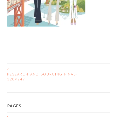
<
POST
RESEARCH_AND_SOURCING_FINAL-
320×247
NAVIGATION
PAGES