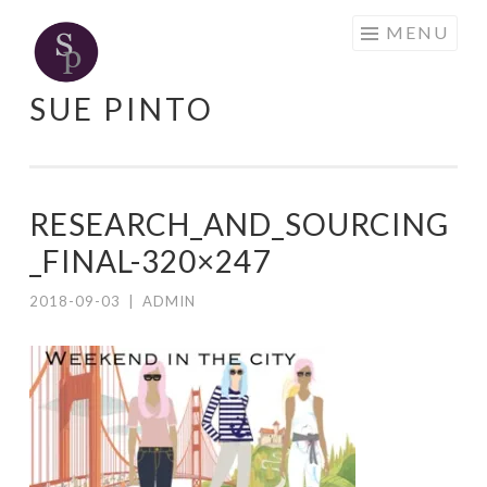
Skip
MENU
to
content
SUE PINTO
RESEARCH_AND_SOURCING
_FINAL-320×247
2018-09-03
|
ADMIN