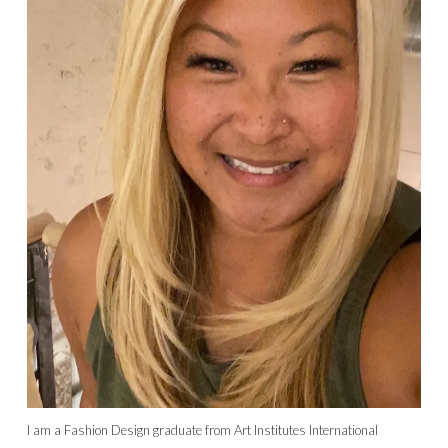
I am a Fashion Design graduate from Art Institutes International